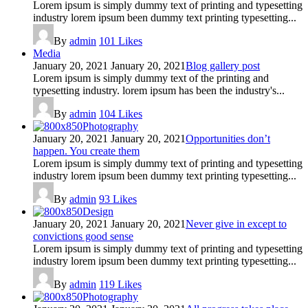
Lorem ipsum is simply dummy text of printing and typesetting
industry lorem ipsum been dummy text printing typesetting...
By
admin
101
Likes
Media
January 20, 2021
January 20, 2021
Blog gallery post
Lorem ipsum is simply dummy text of the printing and
typesetting industry. lorem ipsum has been the industry's...
By
admin
104
Likes
Photography
January 20, 2021
January 20, 2021
Opportunities don’t
happen. You create them
Lorem ipsum is simply dummy text of printing and typesetting
industry lorem ipsum been dummy text printing typesetting...
By
admin
93
Likes
Design
January 20, 2021
January 20, 2021
Never give in except to
convictions good sense
Lorem ipsum is simply dummy text of printing and typesetting
industry lorem ipsum been dummy text printing typesetting...
By
admin
119
Likes
Photography