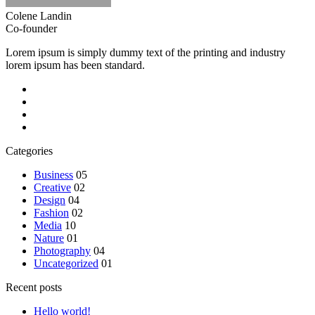
Colene Landin
Co-founder
Lorem ipsum is simply dummy text of the printing and industry
lorem ipsum has been standard.
Categories
Business
05
Creative
02
Design
04
Fashion
02
Media
10
Nature
01
Photography
04
Uncategorized
01
Recent posts
Hello world!