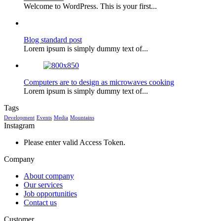
Welcome to WordPress. This is your first...
Blog standard post
Lorem ipsum is simply dummy text of...
Computers are to design as microwaves cooking
Lorem ipsum is simply dummy text of...
Tags
Development
Events
Media
Mountains
Instagram
Please enter valid Access Token.
Company
About company
Our services
Job opportunities
Contact us
Customer