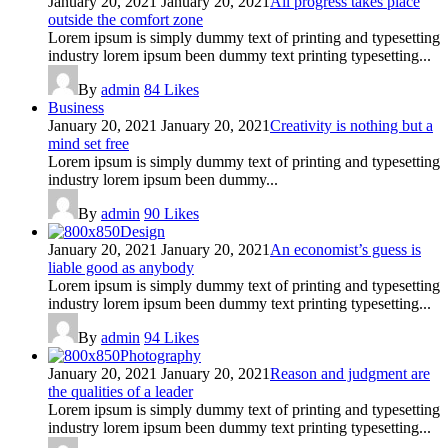
January 20, 2021
January 20, 2021
All progress takes place
outside the comfort zone
Lorem ipsum is simply dummy text of printing and typesetting
industry lorem ipsum been dummy text printing typesetting...
By
admin
84
Likes
Business
January 20, 2021
January 20, 2021
Creativity is nothing but a
mind set free
Lorem ipsum is simply dummy text of printing and typesetting
industry lorem ipsum been dummy...
By
admin
90
Likes
Design
January 20, 2021
January 20, 2021
An economist’s guess is
liable good as anybody
Lorem ipsum is simply dummy text of printing and typesetting
industry lorem ipsum been dummy text printing typesetting...
By
admin
94
Likes
Photography
January 20, 2021
January 20, 2021
Reason and judgment are
the qualities of a leader
Lorem ipsum is simply dummy text of printing and typesetting
industry lorem ipsum been dummy text printing typesetting...