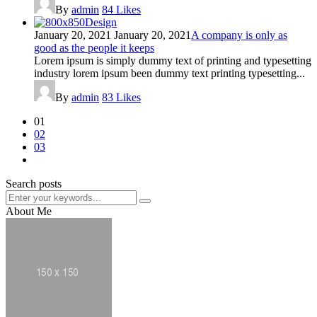
By
admin
84
Likes
Design
January 20, 2021
January 20, 2021
A company is only as
good as the people it keeps
Lorem ipsum is simply dummy text of printing and typesetting
industry lorem ipsum been dummy text printing typesetting...
By
admin
83
Likes
01
02
03
Search posts
About Me