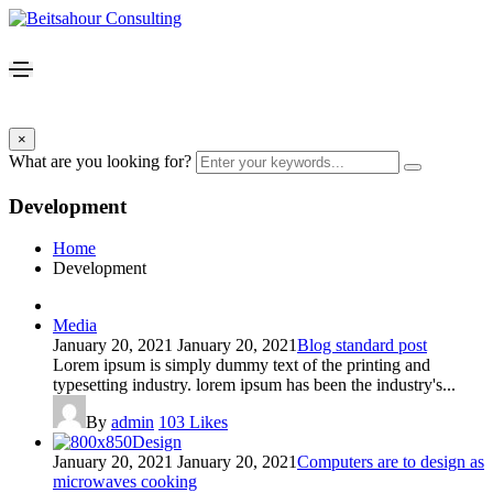
×
What are you looking for?
Development
Home
Development
Media
January 20, 2021
January 20, 2021
Blog standard post
Lorem ipsum is simply dummy text of the printing and
typesetting industry. lorem ipsum has been the industry's...
By
admin
103
Likes
Design
January 20, 2021
January 20, 2021
Computers are to design as
microwaves cooking