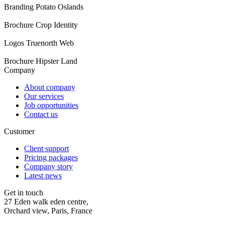
Branding
Potato Oslands
Brochure
Crop Identity
Logos
Truenorth Web
Brochure
Hipster Land
Company
About company
Our services
Job opportunities
Contact us
Customer
Client support
Pricing packages
Company story
Latest news
Get in touch
27 Eden walk eden centre,
Orchard view, Paris, France