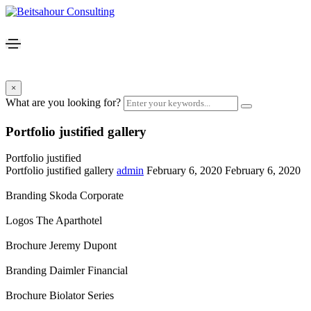
×
What are you looking for?
Portfolio justified gallery
Portfolio justified
Portfolio justified gallery
admin
February 6, 2020
February 6, 2020
Branding
Skoda Corporate
Logos
The Aparthotel
Brochure
Jeremy Dupont
Branding
Daimler Financial
Brochure
Biolator Series