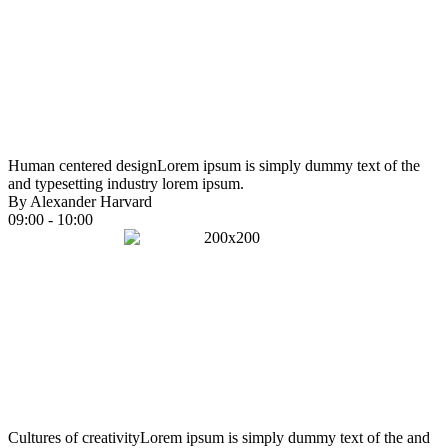
Human centered design
Lorem ipsum is simply dummy text of the
and typesetting industry lorem ipsum.
By Alexander Harvard
09:00 - 10:00
Cultures of creativity
Lorem ipsum is simply dummy text of the and