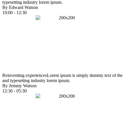
typesetting industry lorem ipsum.
By Edward Watson
10:00 - 12:30
Reinventing experiences
Lorem ipsum is simply dummy text of the
and typesetting industry lorem ipsum.
By Jemmy Watson
12:30 - 05:30