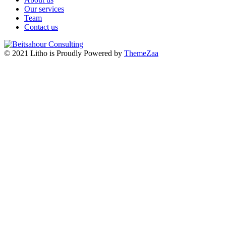
Our services
Team
Contact us
© 2021 Litho is Proudly Powered by
ThemeZaa