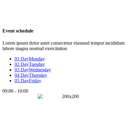
Event schedule
Lorem ipsum dolor amet consectetur eiusmod tempor incididunt
labore magna nostrud exercitation
01 Day
Monday
02 Day
Tuesday
03 Day
Wednesday
04 Day
Thursday
05 Day
Friday
09:00 - 10:00