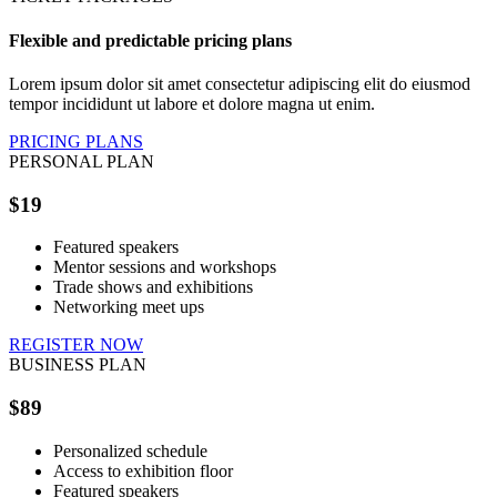
Flexible and predictable pricing plans
Lorem ipsum dolor sit amet consectetur adipiscing elit do eiusmod
tempor incididunt ut labore et dolore magna ut enim.
PRICING PLANS
PERSONAL PLAN
$19
Featured speakers
Mentor sessions and workshops
Trade shows and exhibitions
Networking meet ups
REGISTER NOW
BUSINESS PLAN
$89
Personalized schedule
Access to exhibition floor
Featured speakers