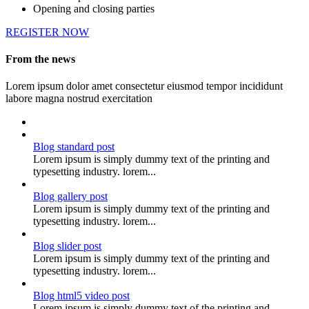
Opening and closing parties
REGISTER NOW
From the news
Lorem ipsum dolor amet consectetur eiusmod tempor incididunt
labore magna nostrud exercitation
Blog standard post
Lorem ipsum is simply dummy text of the printing and
typesetting industry. lorem...
Blog gallery post
Lorem ipsum is simply dummy text of the printing and
typesetting industry. lorem...
Blog slider post
Lorem ipsum is simply dummy text of the printing and
typesetting industry. lorem...
Blog html5 video post
Lorem ipsum is simply dummy text of the printing and