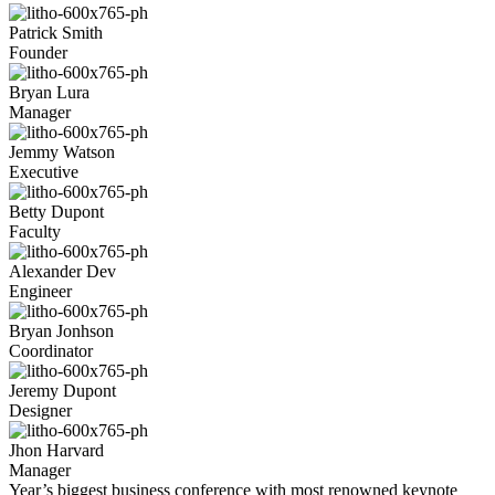
Patrick Smith
Founder
Bryan Lura
Manager
Jemmy Watson
Executive
Betty Dupont
Faculty
Alexander Dev
Engineer
Bryan Jonhson
Coordinator
Jeremy Dupont
Designer
Jhon Harvard
Manager
Year’s biggest business conference with
most renowned keynote