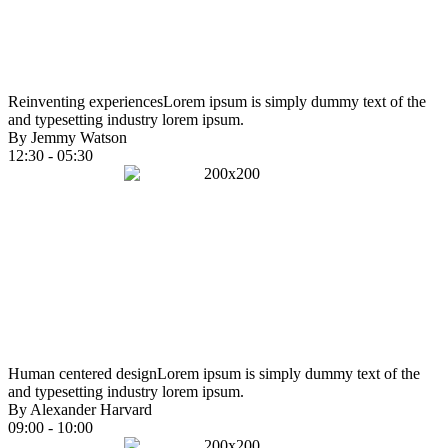
Reinventing experiences
Lorem ipsum is simply dummy text of the
and typesetting industry lorem ipsum.
By Jemmy Watson
12:30 - 05:30
Human centered design
Lorem ipsum is simply dummy text of the
and typesetting industry lorem ipsum.
By Alexander Harvard
09:00 - 10:00