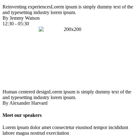
Reinventing experiences
Lorem ipsum is simply dummy text of the
and typesetting industry lorem ipsum.
By Jemmy Watson
12:30 - 05:30
Human centered design
Lorem ipsum is simply dummy text of the
and typesetting industry lorem ipsum.
By Alexander Harvard
Meet our speakers
Lorem ipsum dolor amet consectetur eiusmod tempor incididunt
labore magna nostrud exercitation