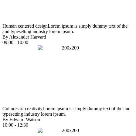
Human centered design
Lorem ipsum is simply dummy text of the
and typesetting industry lorem ipsum.
By Alexander Harvard
09:00 - 10:00
Cultures of creativity
Lorem ipsum is simply dummy text of the and
typesetting industry lorem ipsum.
By Edward Watson
10:00 - 12:30