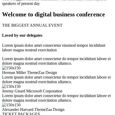
speakers of present day
Welcome to digital business conference
THE BIGGEST ANNUAL EVENT
Loved by our delegates
Lorem ipsum dolor amet consectetur eiusmod tempor incididunt
labore magna nostrud exercitation
Lorem ipsum dolor amet consectetur do tempor incididunt labore et
dolore magna nostrud exercitation ullamco.
Herman Miller
ThemeZaa Design
Lorem ipsum dolor amet consectetur do tempor incididunt labore et
dolore magna nostrud exercitation ullamco.
Jeremy Girard
Microsoft Corporation
Lorem ipsum dolor amet consectetur do tempor incididunt labore et
dolore magna nostrud exercitation ullamco.
Alexander Harvard
ThemeZaa Design
TICKET PACKAGES