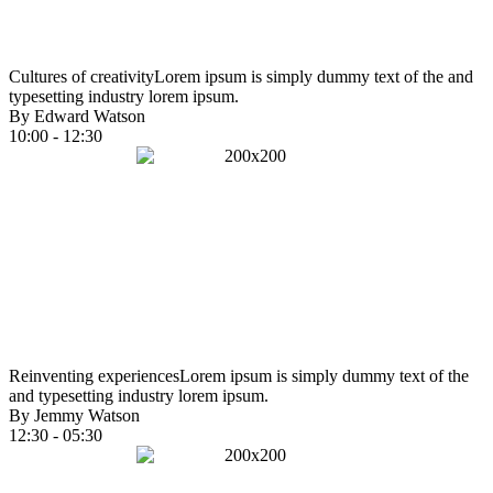
Cultures of creativity
Lorem ipsum is simply dummy text of the and
typesetting industry lorem ipsum.
By Edward Watson
10:00 - 12:30
Reinventing experiences
Lorem ipsum is simply dummy text of the
and typesetting industry lorem ipsum.
By Jemmy Watson
12:30 - 05:30