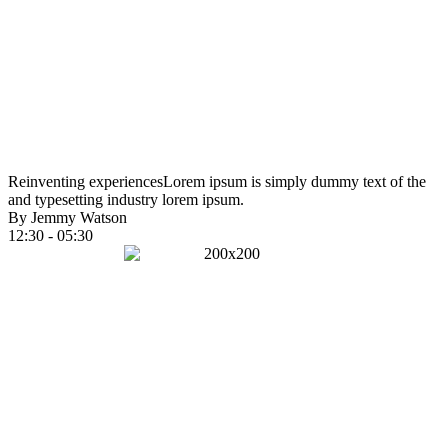
Reinventing experiences
Lorem ipsum is simply dummy text of the
and typesetting industry lorem ipsum.
By Jemmy Watson
12:30 - 05:30