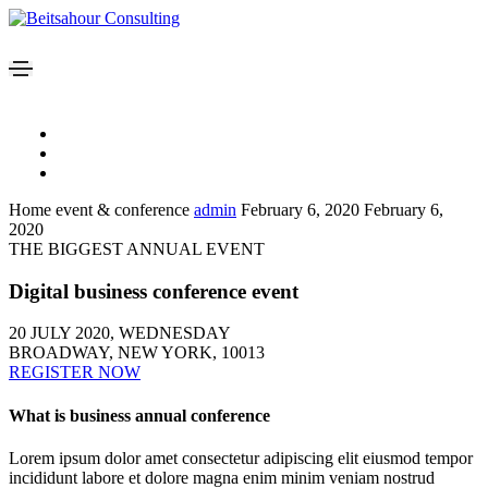
Home event & conference
admin
February 6, 2020
February 6,
2020
THE BIGGEST ANNUAL EVENT
Digital business conference event
20 JULY 2020, WEDNESDAY
BROADWAY, NEW YORK, 10013
REGISTER NOW
What is business annual conference
Lorem ipsum dolor amet consectetur adipiscing elit eiusmod tempor
incididunt labore et dolore magna enim minim veniam nostrud