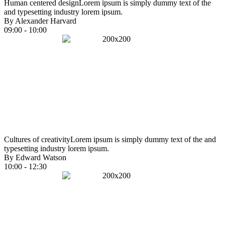
Human centered design
Lorem ipsum is simply dummy text of the
and typesetting industry lorem ipsum.
By Alexander Harvard
09:00 - 10:00
Cultures of creativity
Lorem ipsum is simply dummy text of the and
typesetting industry lorem ipsum.
By Edward Watson
10:00 - 12:30