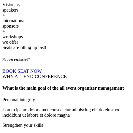
Visionary
speakers
+
international
sponsors
+
workshops
we offer
Seats are filling up fast!
Not yet registered?
BOOK SEAT NOW
WHY ATTEND CONFERENCE
What is the main goal of the all event organizer management
Personal integrity
Lorem ipsum dolor amet consectetur adipiscing elit do eiusmod
incididunt ut labore et dolore magna
Strengthen your skills