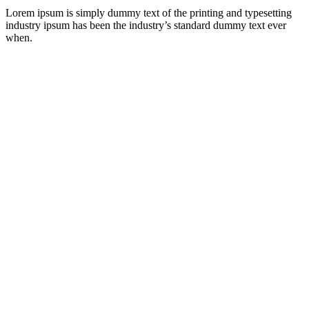
Lorem ipsum is simply dummy text of the printing and typesetting
industry ipsum has been the industry’s standard dummy text ever
when.