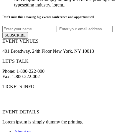
typesetting industry. lorem...
Don't miss this amazing big events conference and opportunities!
SUBSCRIBE
EVENT VENUES
401 Broadway, 24th Floor New York, NY 10013
LET'S TALK
Phone: 1-800-222-000
Fax: 1-800-222-002
TICKETS INFO
info@yourdomain.com
hr@yourdomain.com
EVENT DETAILS
Lorem ipsum is simply dummy the printing
About us