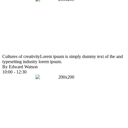
Cultures of creativity
Lorem ipsum is simply dummy text of the and
typesetting industry lorem ipsum.
By Edward Watson
10:00 - 12:30