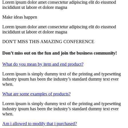
Lorem ipsum dolor amet consectetur adipiscing elit do eiusmod
incididunt ut labore et dolore magna
Make ideas happen
Lorem ipsum dolor amet consectetur adipiscing elit do eiusmod
incididunt ut labore et dolore magna
DON'T MISS THIS AMAZING CONFERENCE
Don’t miss out on the fun and join the business community!
What do you mean by item and end product?
Lorem ipsum is simply dummy text of the printing and typesetting
industry ipsum has been the industry’s standard dummy text ever
when.
What are some examples of products?
Lorem ipsum is simply dummy text of the printing and typesetting
industry ipsum has been the industry’s standard dummy text ever
when.
Am i allowed to modify that i purchased?