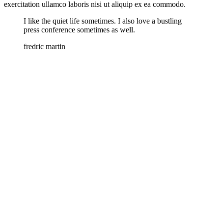
exercitation ullamco laboris nisi ut aliquip ex ea commodo.
I like the quiet life sometimes. I also love a bustling
press conference sometimes as well.
fredric martin