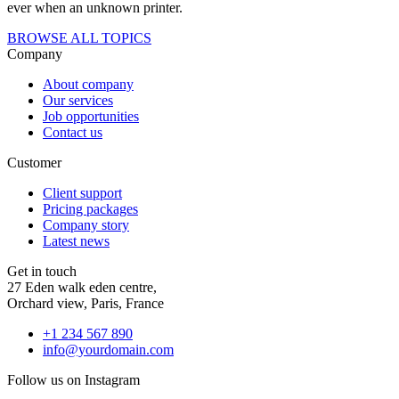
ever when an unknown printer.
BROWSE ALL TOPICS
Company
About company
Our services
Job opportunities
Contact us
Customer
Client support
Pricing packages
Company story
Latest news
Get in touch
27 Eden walk eden centre,
Orchard view, Paris, France
+1 234 567 890
info@yourdomain.com
Follow us on Instagram