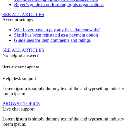
Buyer’s guide to performing rights organizations
SEE ALL ARTICLES
Account settings
Will I ever have to pay any fees like renewals?
Skrill has been reinstated as a payment option
Guidelines for item comments and ratings
SEE ALL ARTICLES
No helpful answer?
Here are some options
Help desk support
Lorem ipsum is simply dummy text of the and typesetting industry
lorem ipsum.
BROWSE TOPICS
Live chat support
Lorem ipsum is simply dummy text of the and typesetting industry
lorem ipsum.