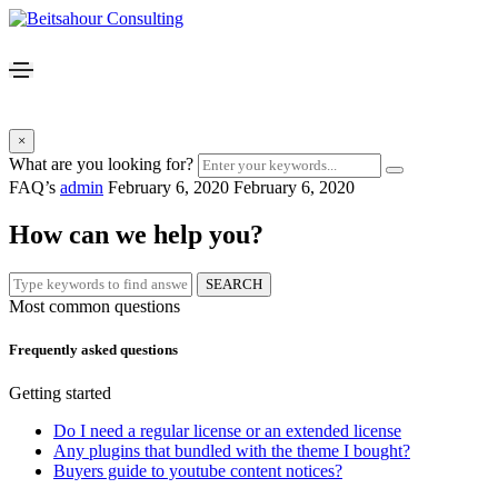
×
What are you looking for?
FAQ’s
admin
February 6, 2020
February 6, 2020
How can we help you?
SEARCH
Most common questions
Frequently asked questions
Getting started
Do I need a regular license or an extended license
Any plugins that bundled with the theme I bought?
Buyers guide to youtube content notices?