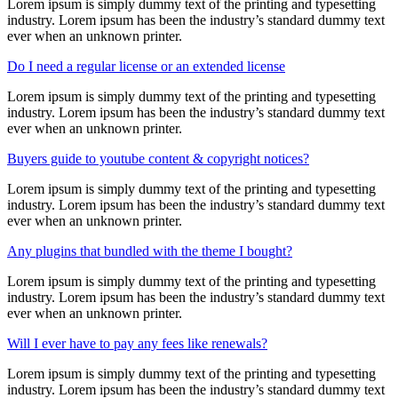
Lorem ipsum is simply dummy text of the printing and typesetting
industry. Lorem ipsum has been the industry’s standard dummy text
ever when an unknown printer.
Do I need a regular license or an extended license
Lorem ipsum is simply dummy text of the printing and typesetting
industry. Lorem ipsum has been the industry’s standard dummy text
ever when an unknown printer.
Buyers guide to youtube content & copyright notices?
Lorem ipsum is simply dummy text of the printing and typesetting
industry. Lorem ipsum has been the industry’s standard dummy text
ever when an unknown printer.
Any plugins that bundled with the theme I bought?
Lorem ipsum is simply dummy text of the printing and typesetting
industry. Lorem ipsum has been the industry’s standard dummy text
ever when an unknown printer.
Will I ever have to pay any fees like renewals?
Lorem ipsum is simply dummy text of the printing and typesetting
industry. Lorem ipsum has been the industry’s standard dummy text