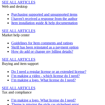
SEE ALL ARTICLES
Web and desktop
Purchasing supported and unsupported items
I haven't received a response from the author
Item installation guide & help documentation
SEE ALL ARTICLES
Market help center
Guidelines for Item comments and ratings
Skrill has been reinstated as a payment option
How do add or change my billing details?
SEE ALL ARTICLES
Buying and item support
Do I need a regular license or an extended license?
I’m making a video - which license do I need?
I’m making a logo. What license do I need?
SEE ALL ARTICLES
Tax and compliance
I’m making a logo. What license do I need?
Theme is missing the style.css stylesheet error