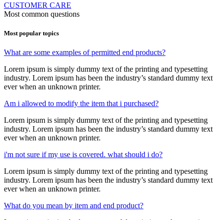
CUSTOMER CARE
Most common questions
Most popular topics
What are some examples of permitted end products?
Lorem ipsum is simply dummy text of the printing and typesetting
industry. Lorem ipsum has been the industry’s standard dummy text
ever when an unknown printer.
Am i allowed to modify the item that i purchased?
Lorem ipsum is simply dummy text of the printing and typesetting
industry. Lorem ipsum has been the industry’s standard dummy text
ever when an unknown printer.
i'm not sure if my use is covered. what should i do?
Lorem ipsum is simply dummy text of the printing and typesetting
industry. Lorem ipsum has been the industry’s standard dummy text
ever when an unknown printer.
What do you mean by item and end product?